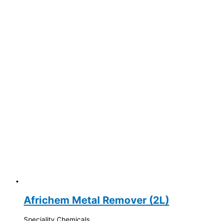
Africhem Metal Remover (2L)
Speciality Chemicals