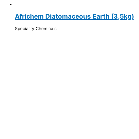
Africhem Diatomaceous Earth (3,5kg)
Speciality Chemicals