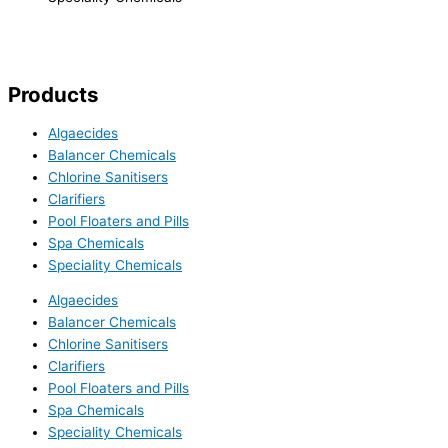
Products
Algaecides
Balancer Chemicals
Chlorine Sanitisers
Clarifiers
Pool Floaters and Pills
Spa Chemicals
Speciality Chemicals
Algaecides
Balancer Chemicals
Chlorine Sanitisers
Clarifiers
Pool Floaters and Pills
Spa Chemicals
Speciality Chemicals