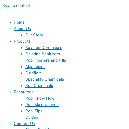
Skip to content
Home
About Us
Our Story
Products
Balancer Chemicals
Chlorine Sanitisers
Pool Floaters and Pills
Algaecides
Clarifiers
Speciality Chemicals
Spa Chemicals
Resources
Pool Know How
Pool Maintenance
Pool Tips
Guides
Contact Us