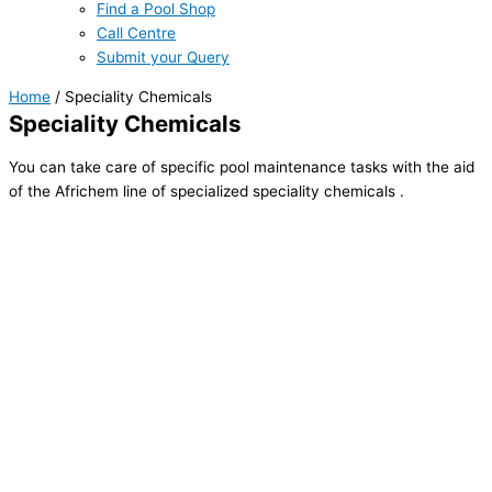
Find a Pool Shop
Call Centre
Submit your Query
Home
/ Speciality Chemicals
Speciality Chemicals
You can take care of specific pool maintenance tasks with the aid
of the Africhem line of specialized speciality chemicals .