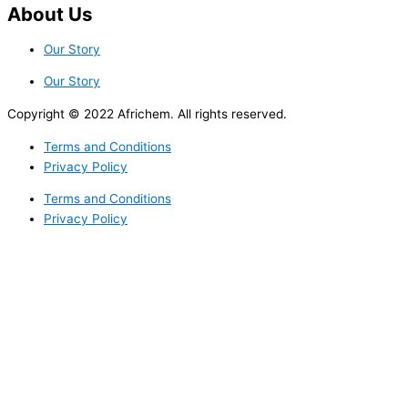
About Us
Our Story
Our Story
Copyright © 2022 Africhem. All rights reserved.
Terms and Conditions
Privacy Policy
Terms and Conditions
Privacy Policy