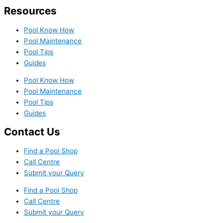
Resources
Pool Know How
Pool Maintenance
Pool Tips
Guides
Pool Know How
Pool Maintenance
Pool Tips
Guides
Contact Us
Find a Pool Shop
Call Centre
Submit your Query
Find a Pool Shop
Call Centre
Submit your Query