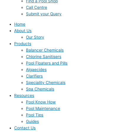
Find a Pool Shop
Call Centre
Submit your Query
Home
About Us
Our Story
Products
Balancer Chemicals
Chlorine Sanitisers
Pool Floaters and Pills
Algaecides
Clarifiers
Speciality Chemicals
Spa Chemicals
Resources
Pool Know How
Pool Maintenance
Pool Tips
Guides
Contact Us